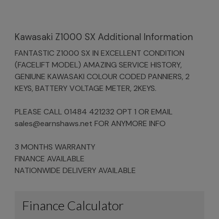
Kawasaki Z1000 SX Additional Information
FANTASTIC Z1000 SX IN EXCELLENT CONDITION
(FACELIFT MODEL) AMAZING SERVICE HISTORY,
GENIUNE KAWASAKI COLOUR CODED PANNIERS, 2
KEYS, BATTERY VOLTAGE METER, 2KEYS.
PLEASE CALL 01484 421232 OPT 1 OR EMAIL
sales@earnshaws.net
FOR ANYMORE INFO
3 MONTHS WARRANTY
FINANCE AVAILABLE
NATIONWIDE DELIVERY AVAILABLE