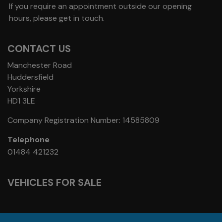
If you require an appointment outside our opening
hours, please get in touch.
CONTACT US
Manchester Road
Huddersfield
Yorkshire
HD1 3LE
Company Registration Number:
14585809
Telephone
01484 421232
VEHICLES FOR SALE