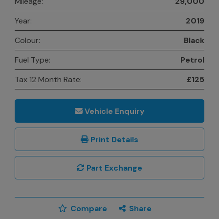
Mileage:
29,000
Year:
2019
Colour:
Black
Fuel Type:
Petrol
Tax 12 Month Rate:
£125
Vehicle Enquiry
Print Details
Part Exchange
Compare
Share