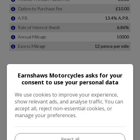
Earnshaws Motorcycles asks for your
consent to use your personal data
We use cookies to improve your experience,
show relevant ads, and analyse traffic. You can
accept all, reject non-essential cookies, or
manage your preferences.
Reject all