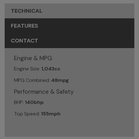
TECHNICAL
FEATURES
CONTACT
Engine & MPG
Engine Size:
1,043cc
MPG Combined:
48mpg
Performance & Safety
BHP:
140bhp
Top Speed:
155mph