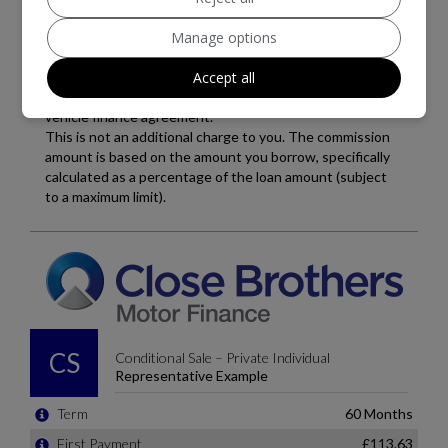
Manage options
Accept all