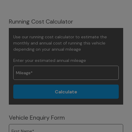
Running Cost Calculator
Use our running cost calculator to estimate the
monthly and annual cost of running this vehicle
depending on your annual mileage
Enter your estimated annual mileage
Vehicle Enquiry Form