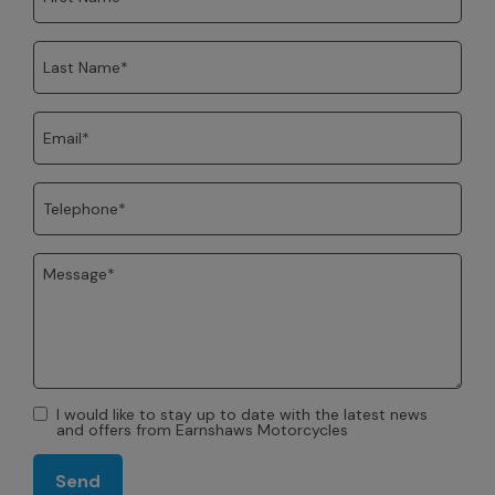
I would like to stay up to date with the latest news
and offers from Earnshaws Motorcycles