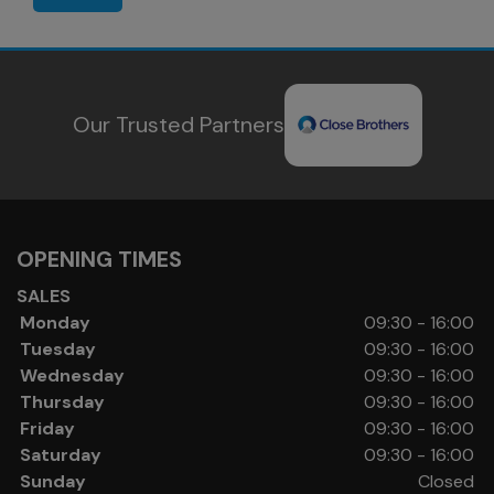
Our Trusted Partners
OPENING TIMES
SALES
Monday
09:30 - 16:00
Tuesday
09:30 - 16:00
Wednesday
09:30 - 16:00
Thursday
09:30 - 16:00
Friday
09:30 - 16:00
Saturday
09:30 - 16:00
Sunday
Closed