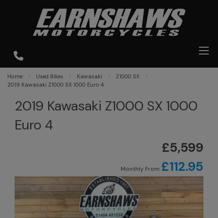
Home
Used Bikes
Kawasaki
Z1000 SX
2019 Kawasaki Z1000 SX 1000 Euro 4
2019 Kawasaki Z1000 SX 1000
Euro 4
£5,599
£112.95
Monthly From