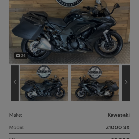
26
Make:
Kawasaki
Model:
Z1000 SX