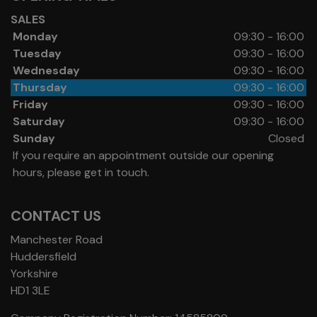
SALES
Monday
09:30 - 16:00
Tuesday
09:30 - 16:00
Wednesday
09:30 - 16:00
Thursday
09:30 - 16:00
Friday
09:30 - 16:00
Saturday
09:30 - 16:00
Sunday
Closed
If you require an appointment outside our opening
hours, please get in touch.
CONTACT US
Manchester Road
Huddersfield
Yorkshire
HD1 3LE