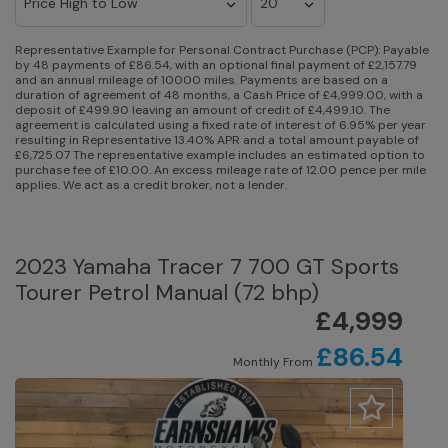
Representative Example for Personal Contract Purchase (PCP):
Payable
by 48 payments of £86.54, with an optional final payment of £2,157.79
and an annual mileage of 10000 miles. Payments are based on a
duration of agreement of 48 months, a Cash Price of £4,999.00, with a
deposit of £499.90 leaving an amount of credit of £4,499.10. The
agreement is calculated using a fixed rate of interest of 6.95% per year
resulting in Representative 13.40% APR and a total amount payable of
£6,725.07 The representative example includes an estimated option to
purchase fee of £10.00. An excess mileage rate of 12.00 pence per mile
applies. We act as a credit broker, not a lender.
2023 Yamaha Tracer 7 700 GT Sports
Tourer Petrol Manual (72 bhp)
£4,999
£86.54
Monthly From