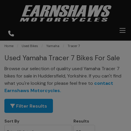
Home
Used Bikes
Yamaha
Tracer 7
Used Yamaha Tracer 7 Bikes For Sale
Browse our selection of quality used Yamaha Tracer 7
bikes for sale in Huddersfield, Yorkshire. If you can't find
what you're looking for please feel free to
contact
Earnshaws Motorcycles
.
Filter Results
Sort By
Results