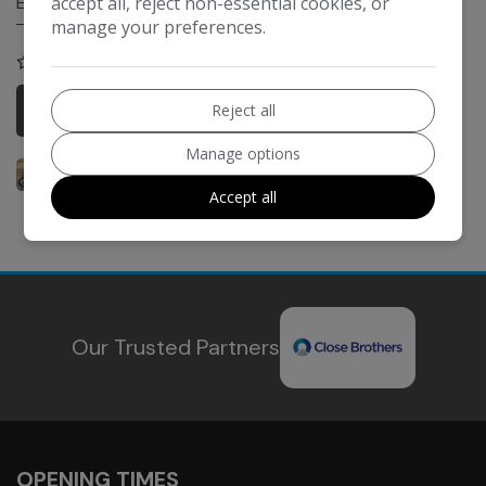
accept all, reject non-essential cookies, or
Engine Size:
689cc
manage your preferences.
COMPARE
More Information
Reject all
Manage options
Accept all
Our Trusted Partners
OPENING TIMES