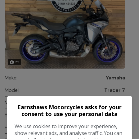
22
Make:
Yamaha
Model:
Tracer 7
Mileage:
23,000
Earnshaws Motorcycles asks for your
consent to use your personal data
Year:
2023
We use cookies to improve your experience,
Fuel Type:
Petrol
show relevant ads, and analyse traffic. You can