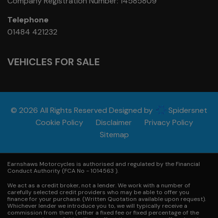
Company Registration Number:
14585809
Telephone
01484 421232
VEHICLES FOR SALE
© 2026 All Rights Reserved Designed by
Spidersnet
Cookie Policy
Disclaimer
Privacy Policy
Sitemap
Earnshaws Motorcycles is authorised and regulated by the Financial
Conduct Authority (FCA No - 1014563 ).
We act as a credit broker, not a lender. We work with a number of
carefully selected credit providers who may be able to offer you
finance for your purchase. (Written Quotation available upon request).
Whichever lender we introduce you to, we will typically receive a
commission from them (either a fixed fee or fixed percentage of the